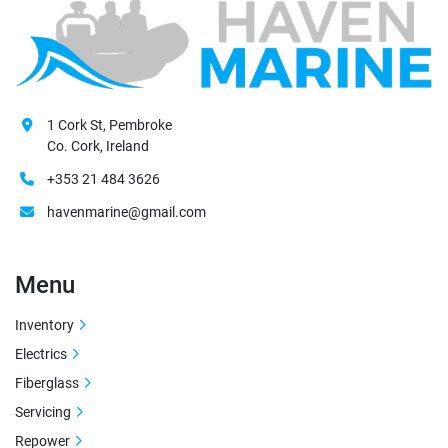
1 Cork St, Pembroke
Co. Cork, Ireland
+353 21 484 3626
havenmarine@gmail.com
Menu
Inventory
Electrics
Fiberglass
Servicing
Repower