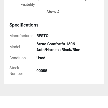
visibility
Available in 5 colours
Show All
Halkey Roberts V90000 system with Super 
bobbin
Specifications
CO2 Cylinder 38 grams
Manufacturer
BESTO
Besto Comfortfit 180N
Model
Auto/Harness Black/Blue
Condition
Used
Stock
00005
Number