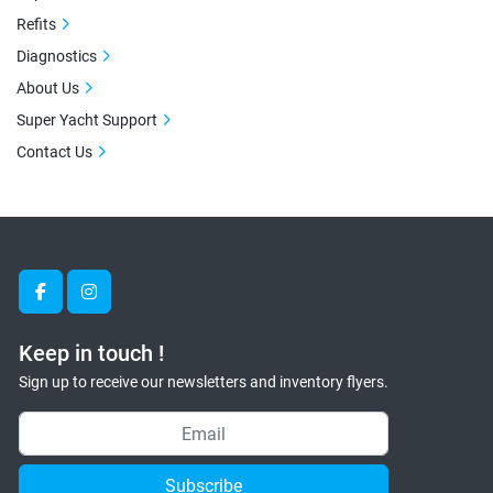
Refits
Diagnostics
About Us
Super Yacht Support
Contact Us
facebook
instagram
Keep in touch !
Sign up to receive our newsletters and inventory flyers.
Subscribe