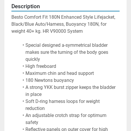
Description
Besto Comfort Fit 180N Enhanced Style Lifejacket, 
Black/Blue Auto/Harness, Buoyancy 180N, for 
weight 40+ kg. HR V90000 System
Special designed a-symmetrical bladder 
makes sure the turning of the body goes 
quickly
High freeboard
Maximum chin and head support
180 Newtons buoyancy
A strong YKK burst zipper keeps the bladder 
in place
Soft D-ring harness loops for weight 
reduction
An adjustable crotch strap for optimum 
safety
Reflective panels on outer cover for high 