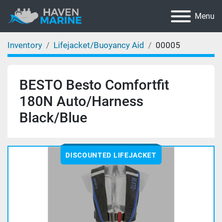
Menu
Inventory
Lifejacket/Buoyancy Aid
00005
BESTO Besto Comfortfit
180N Auto/Harness
Black/Blue
DISCOUNTED LIFEJACKET