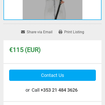
Share via Email
Print Listing
€115 (EUR)
Contact Us
or
Call
+353 21 484 3626